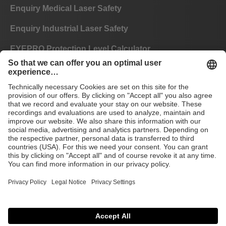
Enquiry Medical Laser Safety
Enquiry Industrial Laser Safety
EYEPRO Protection Level Calculator
Instructions of Use
FAQ
CE
GTC
Imprint
Data privacy