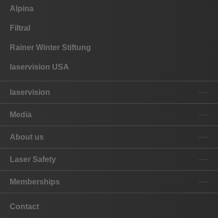
Alpina
Filtral
Rainer Winter Stiftung
laservision USA
laservision
Media
About us
Laser Safety
Memberships
Contact