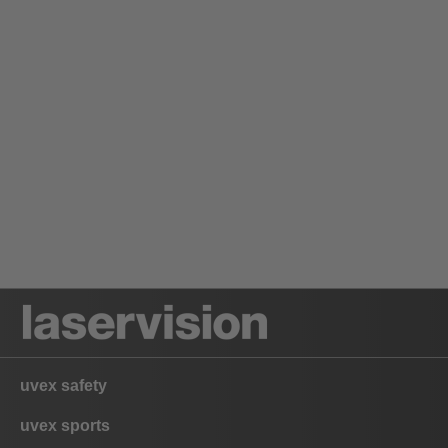
uvex safety
uvex sports