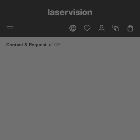
in content
Contact & Request
//
CE