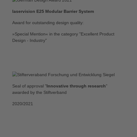
laservision E25 Modular Barrier System
Award for outstanding design quality:
»Special Mention« in the category "Excellent Product
Design - Industry"
Seal of approval "
Innovative through research
"
awarded by the Stiftverband
2020/2021