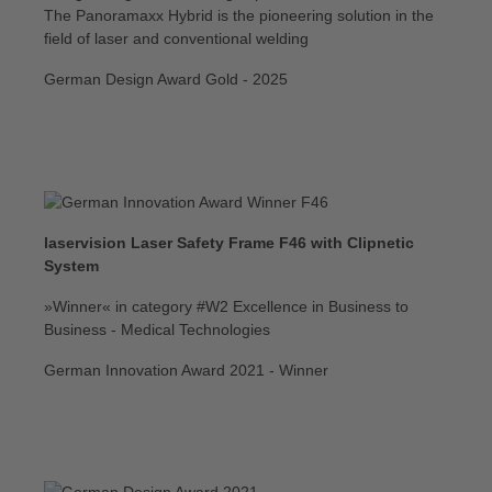
The Panoramaxx Hybrid is the pioneering solution in the
field of laser and conventional welding
German Design Award Gold - 2025
laservision Laser Safety Frame F46 with Clipnetic
System
»Winner« in category #W2 Excellence in Business to
Business - Medical Technologies
German Innovation Award 2021 - Winner