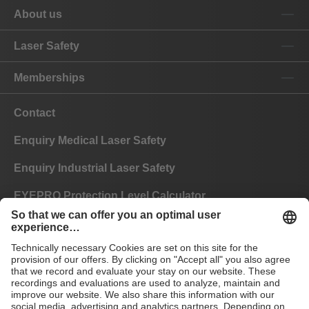
About us
Laser Safety
Memberships
Contact
Enquiry Medical Laser Safety
Enquiry Industrial Laser Safety
EYEPRO Protection Level Calculator
Instructions of Use
FAQ
CE