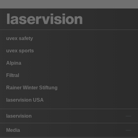
uvex safety
uvex sports
Alpina
Filtral
Rainer Winter Stiftung
laservision USA
laservision
Media