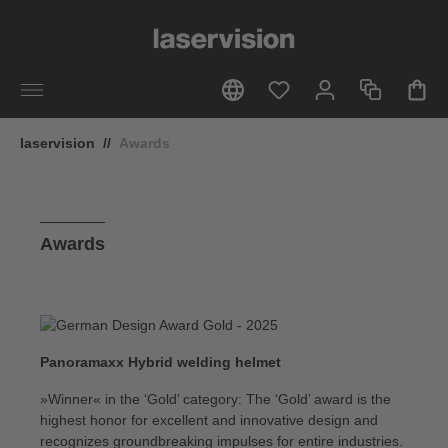
in content
laservision
//
Awards
Awards
Panoramaxx Hybrid welding helmet
»Winner« in the ‘Gold’ category: The ‘Gold’ award is the
highest honor for excellent and innovative design and
recognizes groundbreaking impulses for entire industries.