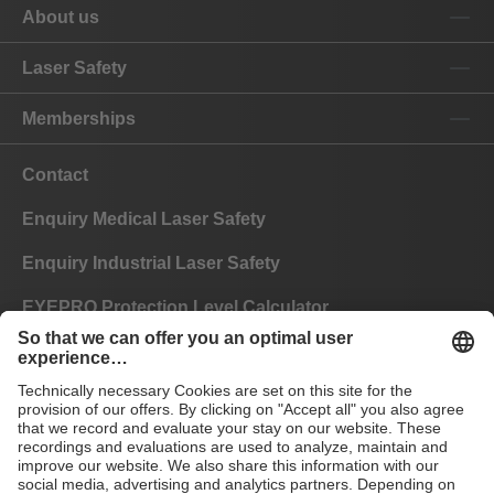
About us
Laser Safety
Memberships
Contact
Enquiry Medical Laser Safety
Enquiry Industrial Laser Safety
EYEPRO Protection Level Calculator
Instructions of Use
FAQ
CE