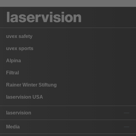
uvex safety
uvex sports
Alpina
Filtral
Rainer Winter Stiftung
laservision USA
laservision
Media