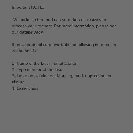
Important NOTE:
"We collect, store and use your data exclusively to
process your request. For more information, please see
our
dataprivacy
"
If no laser details are available the following information
will be helpful:
1. Name of the laser manufacturer
2. Type number of the laser
3. Laser application eg. Marking, med. application, or
similar
4. Laser class