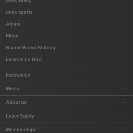
uvex safety
uvex sports
Alpina
Filtral
Rainer Winter Stiftung
laservision USA
laservision
Media
About us
Laser Safety
Memberships