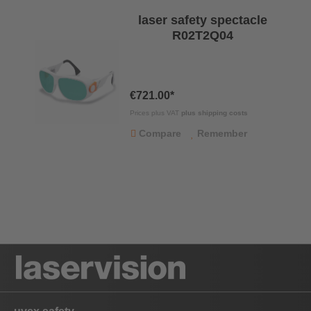
laser safety spectacle
R02T2Q04
€721.00*
Prices plus VAT
plus shipping costs
Compare
Remember