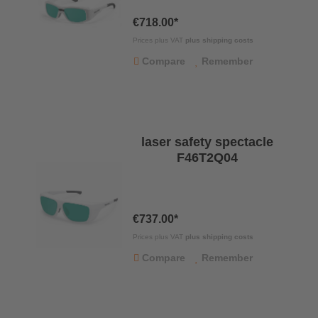
€718.00*
Prices plus VAT
plus shipping costs
Compare
Remember
laser safety spectacle
F46T2Q04
€737.00*
Prices plus VAT
plus shipping costs
Compare
Remember