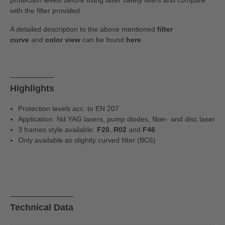
protection levels before using laser safety filters and compare
with the filter provided.
A detailed description to the above mentioned
filter
curve
and
color view
can be found
here
Highlights
Protection levels acc. to EN 207
Application: Nd:YAG lasers, pump diodes, fiber- and disc laser
3 frames style available:
F20
,
R02
and
F46
Only available as slightly curved filter (BC6)
Technical Data