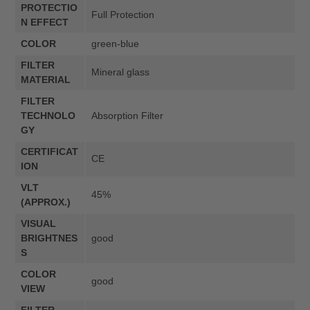
PROTECTIO
Full Protection
N EFFECT
COLOR
green-blue
FILTER
Mineral glass
MATERIAL
FILTER
TECHNOLO
Absorption Filter
GY
CERTIFICAT
CE
ION
VLT
45%
(APPROX.)
VISUAL
BRIGHTNES
good
S
COLOR
good
VIEW