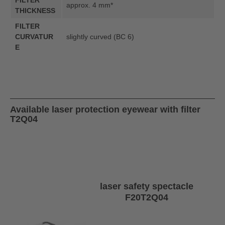
FILTER
approx. 4 mm*
THICKNESS
FILTER
CURVATUR
slightly curved (BC 6)
E
Available laser protection eyewear with filter
T2Q04
laser safety spectacle
F20T2Q04