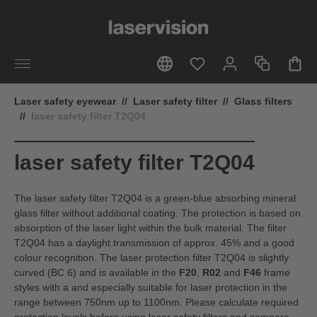
in content
Laser safety eyewear
//
Laser safety filter
//
Glass filters
//
laser safety filter T2Q04
laser safety filter T2Q04
The laser safety filter T2Q04 is a green-blue absorbing mineral
glass filter without additional coating. The protection is based on
absorption of the laser light within the bulk material. The filter
T2Q04 has a daylight transmission of approx. 45% and a good
colour recognition. The laser protection filter T2Q04 is slightly
curved (BC 6) and is available in the
F20
,
R02
and
F46
frame
styles with a and especially suitable for laser protection in the
range between 750nm up to 1100nm. Please calculate required