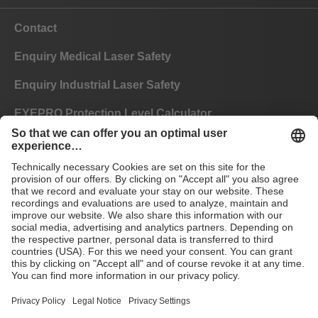
Contact
Enquiry Medical Laser Safety
Enquiry Industrial Laser Safety
EYEPRO Protection Level Calculator
Instructions of Use
FAQ
CE