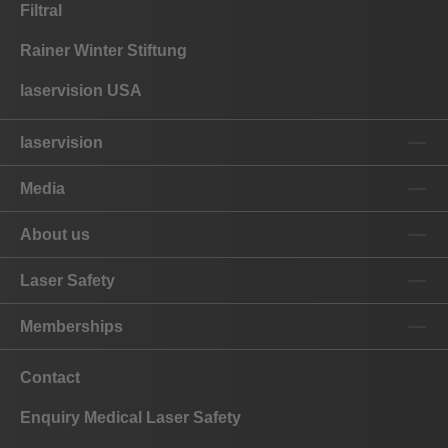
Filtral
Rainer Winter Stiftung
laservision USA
laservision
Media
About us
Laser Safety
Memberships
Contact
Enquiry Medical Laser Safety