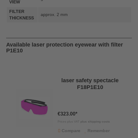
VIEW
FILTER
approx. 2 mm
THICKNESS
Available laser protection eyewear with filter
P1E10
laser safety spectacle
F18P1E10
€323.00*
Prices plus VAT
plus shipping costs
Compare
Remember