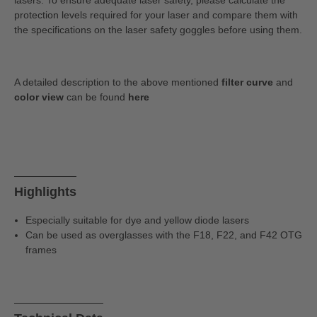
lasers. To ensure adequate laser safety, please calculate the
protection levels required for your laser and compare them with
the specifications on the laser safety goggles before using them.
A detailed description to the above mentioned
filter curve
and
color view
can be found
here
Highlights
Especially suitable for dye and yellow diode lasers
Can be used as overglasses with the F18, F22, and F42 OTG
frames