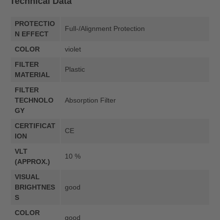
Technical Data
PROTECTIO
Full-/Alignment Protection
N EFFECT
COLOR
violet
FILTER
Plastic
MATERIAL
FILTER
TECHNOLO
Absorption Filter
GY
CERTIFICAT
CE
ION
VLT
10 %
(APPROX.)
VISUAL
BRIGHTNES
good
S
COLOR
good