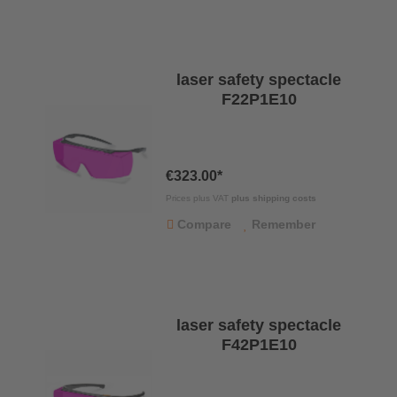
laser safety spectacle
F22P1E10
€323.00*
Prices plus VAT
plus shipping costs
Compare
Remember
laser safety spectacle
F42P1E10