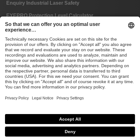
Enquiry Industrial Laser Safety
EYEPRO Protection Level Calculator
Instructions of Use
FAQ
CE
GTC
Imprint
Data privacy
© 2026 Laservision
protecting people