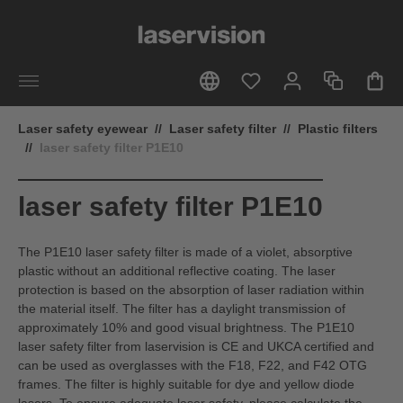
in content
Laser safety eyewear
//
Laser safety filter
//
Plastic filters
//
laser safety filter P1E10
laser safety filter P1E10
The P1E10 laser safety filter is made of a violet, absorptive
plastic without an additional reflective coating. The laser
protection is based on the absorption of laser radiation within
the material itself. The filter has a daylight transmission of
approximately 10% and good visual brightness. The P1E10
laser safety filter from laservision is CE and UKCA certified and
can be used as overglasses with the F18, F22, and F42 OTG
frames. The filter is highly suitable for dye and yellow diode