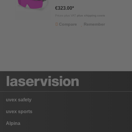
€323.00*
Prices plus VAT
plus shipping costs
Compare
Remember
uvex safety
uvex sports
Alpina