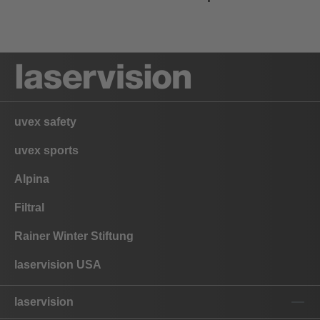
uvex safety
uvex sports
Alpina
Filtral
Rainer Winter Stiftung
laservision USA
laservision