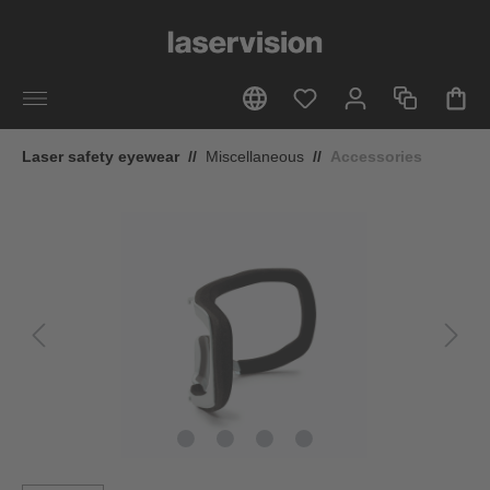
in content
Laser safety eyewear
//
Miscellaneous
//
Accessories
Skip image gallery