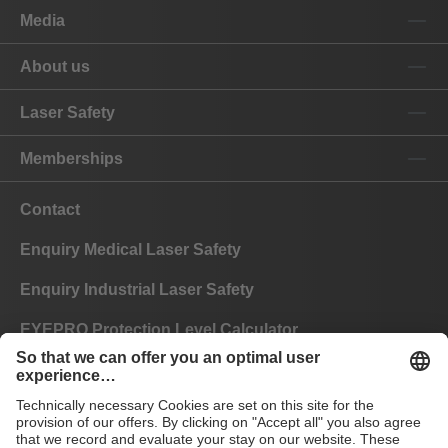
Media
About us
Laser Safety
Memberships
Contact
Enquiry Medical Laser Safety
Enquiry Industrial Laser Safety
EYEPRO Protection Level Calculator
Instructions of Use
FAQ