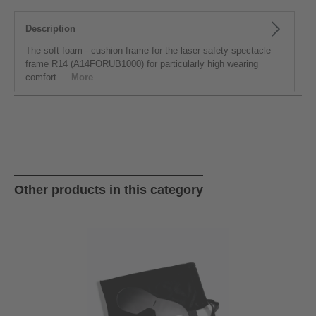
Description
The soft foam - cushion frame for the laser safety spectacle
frame R14 (A14FORUB1000) for particularly high wearing
comfort.…
More
Skip product gallery
Other products in this category