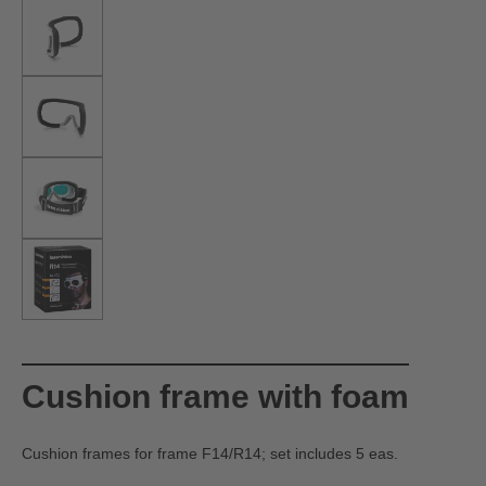
Cushion frame with foam
Cushion frames for frame F14/R14; set includes 5 eas.