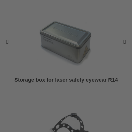
Storage box for laser safety eyewear R14