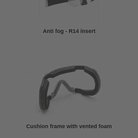
Anti fog - R14 insert
Cushion frame with vented foam