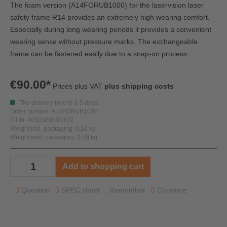
The foam version (A14FORUB1000) for the laservision laser
safety frame R14 provides an extremely high wearing comfort.
Especially during long wearing periods it provides a convenient
wearing sense without pressure marks. The exchangeable
frame can be fastened easily due to a snap-on process.
€90.00*
Prices plus VAT
plus shipping costs
The delivery time is 3-5 days.
Order number: A14FORUB1000
GTIN: 4050369019102
Weight incl. packaging: 0,10 kg
Weight excl. packaging: 0,08 kg
Add to shopping cart
Question
SPEC sheet
Remember
Compare