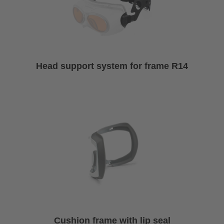
Head support system for frame R14
Cushion frame with lip seal