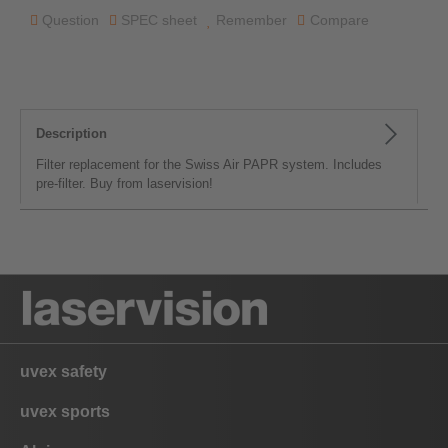
Question
SPEC sheet
Remember
Compare
Description
Filter replacement for the Swiss Air PAPR system. Includes
pre-filter. Buy from laservision!
uvex safety
uvex sports