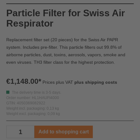
Particle Filter for Swiss Air
Respirator
Replacement filter set (20 pieces) for the Swiss Air PAPR
system. Includes pre-filter. This particle filters out 99.8% of
airborne particles, dust, toxins, aerosols, vapors, smoke and
even viruses. TH3 filter class for the highest protection.
€1,148.00*
Prices plus VAT
plus shipping costs
The delivery time is 3-5 days.
Order number: HL1HAUFI4000
GTIN: 4050369082922
Weight incl. packaging: 0,13 kg
Weight excl. packaging: 0,09 kg
Add to shopping cart