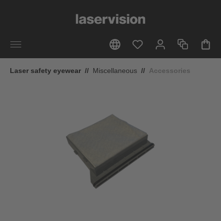
in content
Laser safety eyewear
//
Miscellaneous
//
Accessories
Skip image gallery