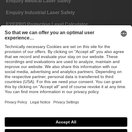
Enquiry Medical Laser Safety
Enquiry Industrial Laser Safety
EYEPRO Protection Level Calculator
Instructions of Use
FAQ
CE
GTC
Imprint
Data privacy