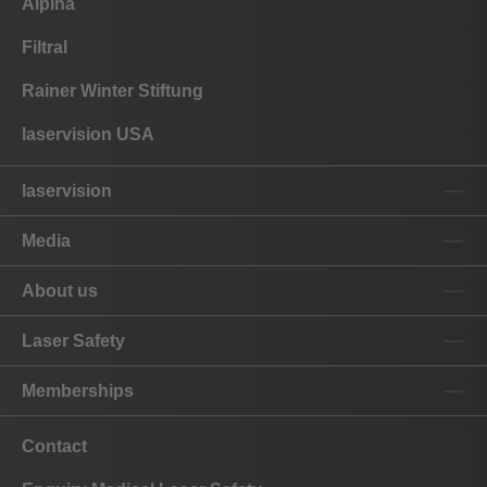
Alpina
Filtral
Rainer Winter Stiftung
laservision USA
laservision
Media
About us
Laser Safety
Memberships
Contact