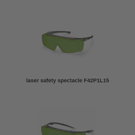
laser safety spectacle F42P1L15