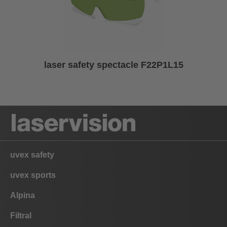
laser safety spectacle F22P1L15
uvex safety
uvex sports
Alpina
Filtral