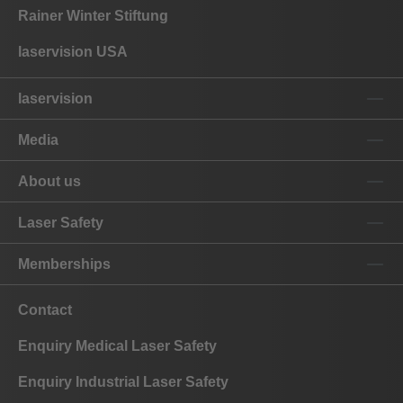
Rainer Winter Stiftung
laservision USA
laservision
Media
About us
Laser Safety
Memberships
Contact
Enquiry Medical Laser Safety
Enquiry Industrial Laser Safety