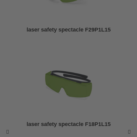
laser safety spectacle F29P1L15
laser safety spectacle F18P1L15