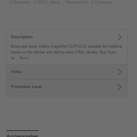
Question
SPEC sheet
Remember
Compare
Description
Binocular laser safety magnifier F27P1L15 suitable for medical
lasers in the dental and derma area (YAG, diode). Buy from
la…
More
Video
Protection Level
Skip product gallery
Accessories