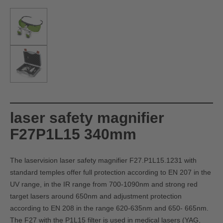
laser safety magnifier
F27P1L15 340mm
The laservision laser safety magnifier F27.P1L15.1231 with
standard temples offer full protection according to EN 207 in the
UV range, in the IR range from 700-1090nm and strong red
target lasers around 650nm and adjustment protection
according to EN 208 in the range 620-635nm and 650- 665nm.
The F27 with the P1L15 filter is used in medical lasers (YAG,