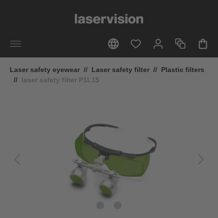
in content
Laser safety eyewear
//
Laser safety filter
//
Plastic filters
//
laser safety filter P1L15
Skip image gallery