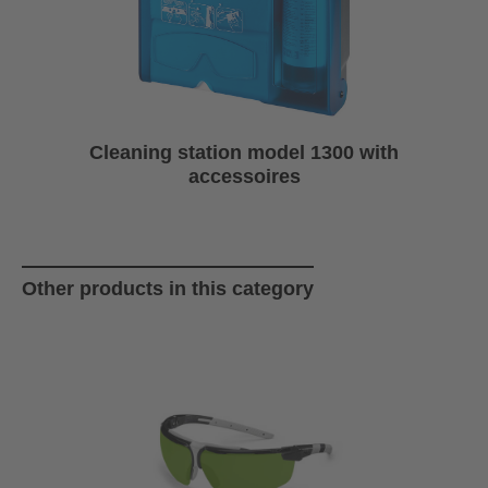
Cleaning station model 1300 with
accessoires
Skip product gallery
Other products in this category