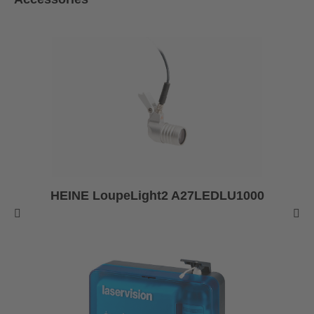
HEINE LoupeLight2 A27LEDLU1000