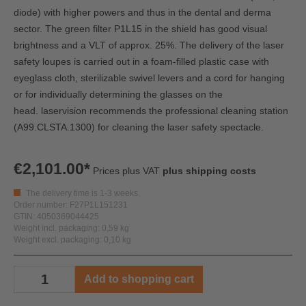
diode) with higher powers and thus in the dental and derma
sector. The green filter P1L15 in the shield has good visual
brightness and a VLT of approx. 25%. The delivery of the laser
safety loupes is carried out in a foam-filled plastic case with
eyeglass cloth, sterilizable swivel levers and a cord for hanging
or for individually determining the glasses on the
head.
laservision recommends the professional cleaning station
(A99.CLSTA.1300) for cleaning the laser safety spectacle.
€2,101.00*
Prices plus VAT
plus shipping costs
The delivery time is 1-3 weeks.
Order number: F27P1L151231
GTIN: 4050369044425
Weight incl. packaging: 0,59 kg
Weight excl. packaging: 0,10 kg
Add to shopping cart