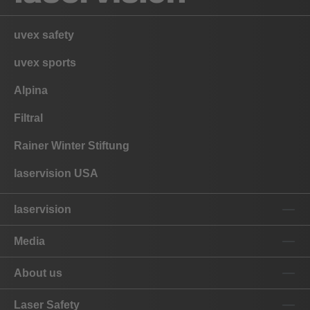
uvex safety
uvex sports
Alpina
Filtral
Rainer Winter Stiftung
laservision USA
laservision
Media
About us
Laser Safety