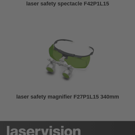
laser safety spectacle F42P1L15
laser safety magnifier F27P1L15 340mm