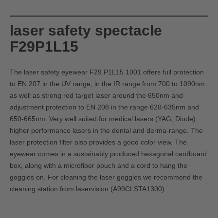
laser safety spectacle
F29P1L15
The laser safety eyewear F29.P1L15.1001 offers full protection
to EN 207 in the UV range, in the IR range from 700 to 1090nm
as well as strong red target laser around the 650nm and
adjustment protection to EN 208 in the range 620-635nm and
650-665nm. Very well suited for medical lasers (YAG, Diode)
higher performance lasers in the dental and derma-range. The
laser protection filter also provides a good color view. The
eyewear comes in a sustainably produced hexagonal cardboard
box, along with a microfiber pouch and a cord to hang the
goggles on. For cleaning the laser goggles we recommend the
cleaning station from laservision (
A99CLSTA1300)
.