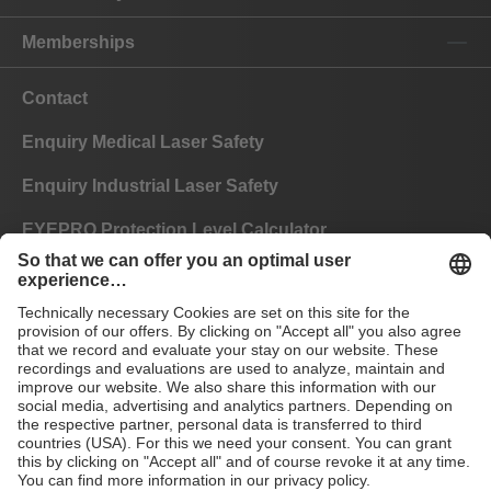
Memberships
Contact
Enquiry Medical Laser Safety
Enquiry Industrial Laser Safety
EYEPRO Protection Level Calculator
Instructions of Use
FAQ
CE