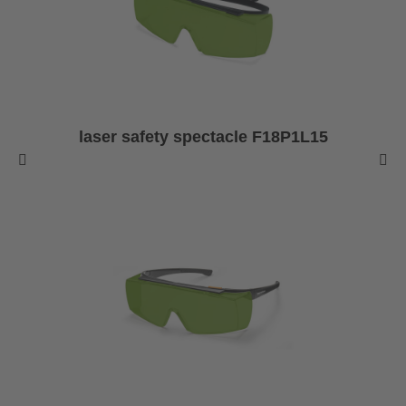
laser safety spectacle F18P1L15