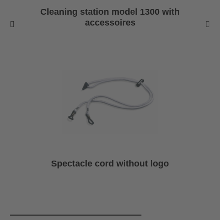
Cleaning station model 1300 with
accessoires
Spectacle cord without logo
Skip product gallery