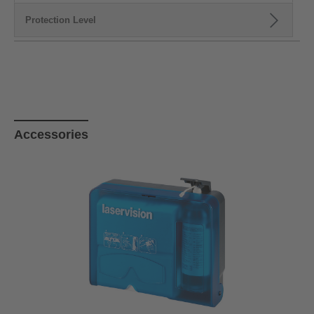
Protection Level
Skip product gallery
Accessories