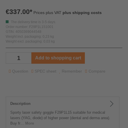
€337.00*
Prices plus VAT
plus shipping costs
The delivery time is 3-5 days.
Order number: F29P1L151001
GTIN: 4050369044548
Weight incl. packaging: 0,23 kg
Weight excl. packaging: 0,03 kg
Add to shopping cart
Question
SPEC sheet
Remember
Compare
Description
Sporty laser safety goggle F29P1L15 suitable for medical
lasers (YAG, diode) of higher power (dental and derma area).
Buy fr…
More