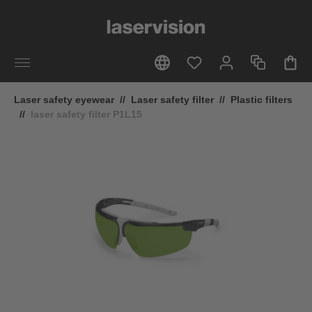
in content
Laser safety eyewear
//
Laser safety filter
//
Plastic filters
//
laser safety filter P1L15
Skip image gallery