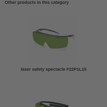
Other products in this category
laser safety spectacle F22P1L15