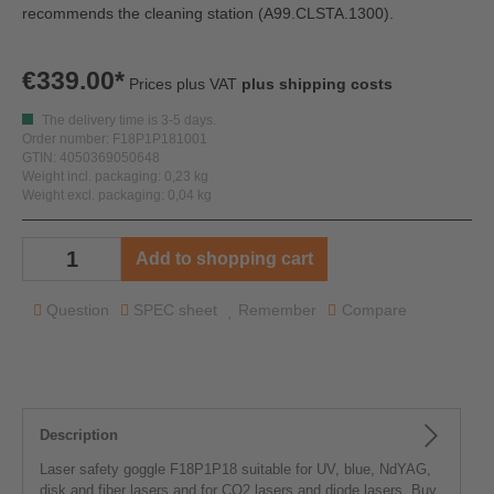
recommends the cleaning station
(A99.CLSTA.1300).
€339.00*
Prices plus VAT
plus shipping costs
The delivery time is 3-5 days.
Order number: F18P1P181001
GTIN: 4050369050648
Weight incl. packaging: 0,23 kg
Weight excl. packaging: 0,04 kg
Add to shopping cart
Question
SPEC sheet
Remember
Compare
Description
Laser safety goggle F18P1P18 suitable for UV, blue, NdYAG,
disk and fiber lasers and for CO2 lasers and diode lasers. Buy