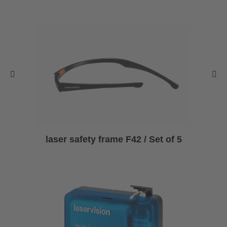
laser safety frame F42 / Set of 5