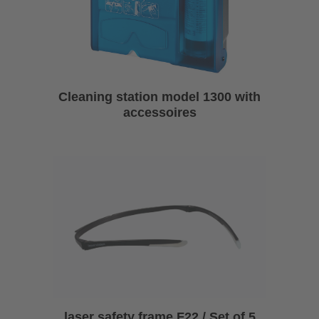
Cleaning station model 1300 with
accessoires
laser safety frame F22 / Set of 5