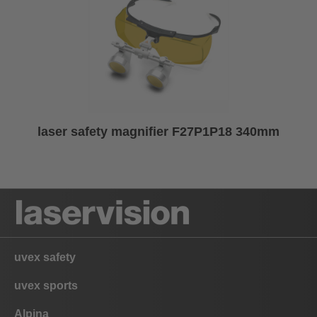
laser safety magnifier F27P1P18 340mm
uvex safety
uvex sports
Alpina