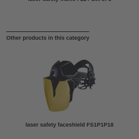
Skip product gallery
Other products in this category
laser safety faceshield FS1P1P18