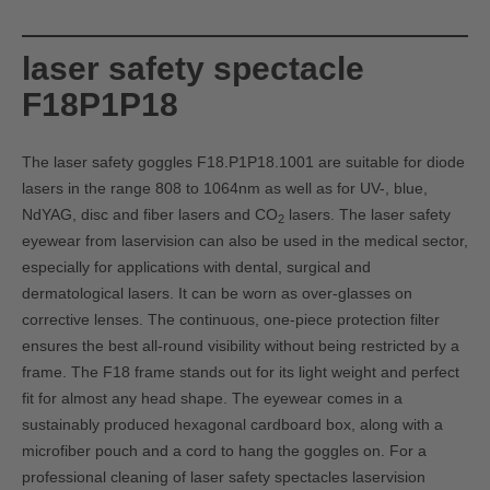
laser safety spectacle
F18P1P18
The laser safety goggles F18.P1P18.1001 are suitable for diode
lasers in the range 808 to 1064nm as well as for UV-, blue,
NdYAG, disc and fiber lasers and CO
lasers. The laser safety
2
eyewear from laservision can also be used in the medical sector,
especially for applications with dental, surgical and
dermatological lasers. It can be worn as over-glasses on
corrective lenses. The continuous, one-piece protection filter
ensures the best all-round visibility without being restricted by a
frame. The F18 frame stands out for its light weight and perfect
fit for almost any head shape. The eyewear comes in a
sustainably produced hexagonal cardboard box, along with a
microfiber pouch and a cord to hang the goggles on. For a
professional cleaning of laser safety spectacles laservision