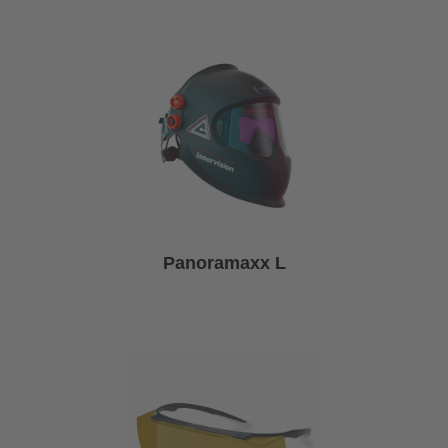
Panoramaxx L