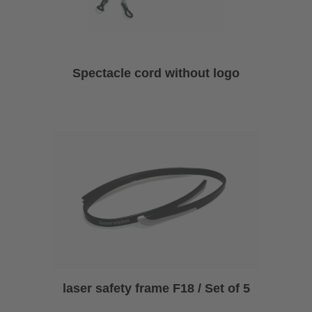
Spectacle cord without logo
laser safety frame F18 / Set of 5