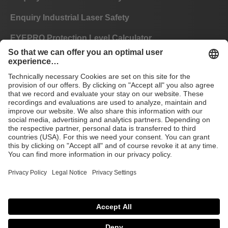
Enquiry Industrial Laser Safety
EYEPRO Protection Level Calculator
Instructions of Use
FAQ
CE
GTC
Imprint
Data privacy
© 2026 Laservision
protecting people