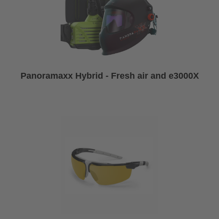
Panoramaxx Hybrid - Fresh air and e3000X