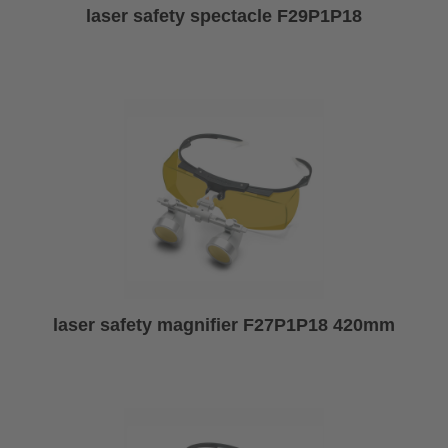
laser safety spectacle F29P1P18
laser safety magnifier F27P1P18 420mm