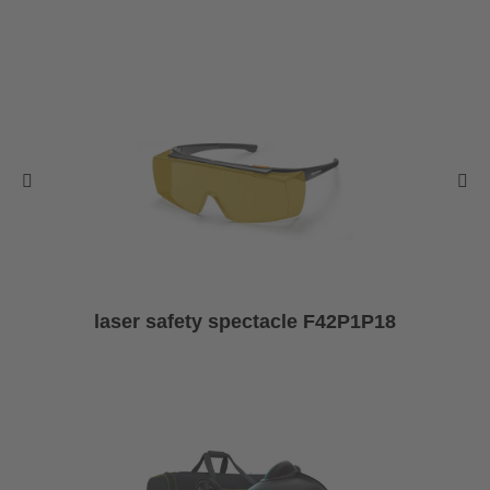
laser safety spectacle F42P1P18