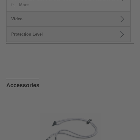
fr…
More
Video
Protection Level
Skip product gallery
Accessories