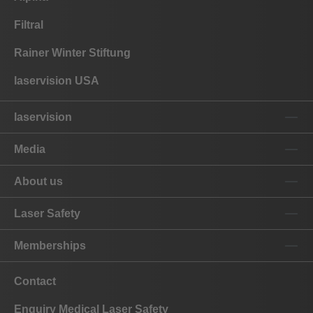
Filtral
Rainer Winter Stiftung
laservision USA
laservision
Media
About us
Laser Safety
Memberships
Contact
Enquiry Medical Laser Safety