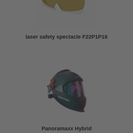
laser safety spectacle F22P1P18
Panoramaxx Hybrid