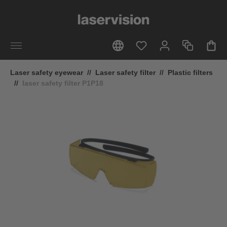
in content
Laser safety eyewear
//
Laser safety filter
//
Plastic filters
//
laser safety filter P1P18
Skip image gallery