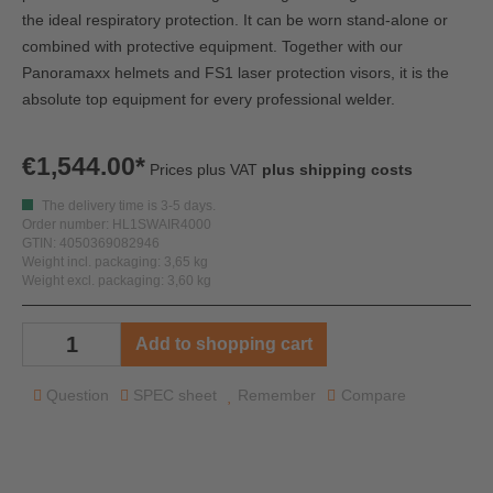
the ideal respiratory protection. It can be worn stand-alone or
combined with protective equipment. Together with our
Panoramaxx helmets and FS1 laser protection visors, it is the
absolute top equipment for every professional welder.
€1,544.00*
Prices plus VAT
plus shipping costs
The delivery time is 3-5 days.
Order number: HL1SWAIR4000
GTIN: 4050369082946
Weight incl. packaging: 3,65 kg
Weight excl. packaging: 3,60 kg
Add to shopping cart
Question
SPEC sheet
Remember
Compare