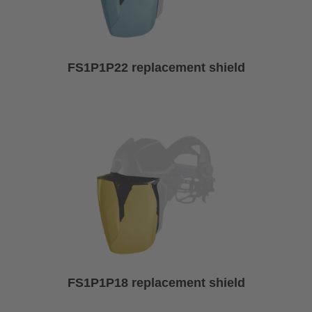
FS1P1P22 replacement shield
FS1P1P18 replacement shield