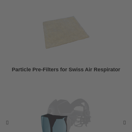
Particle Pre-Filters for Swiss Air Respirator