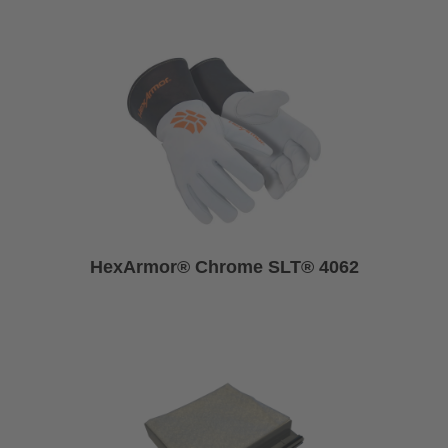
HexArmor® Chrome SLT® 4062