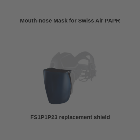
Mouth-nose Mask for Swiss Air PAPR
FS1P1P23 replacement shield