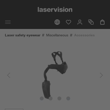
in content
Laser safety eyewear
//
Miscellaneous
//
Accessories
Skip image gallery