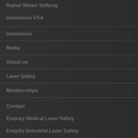
Rainer Winter Stiftung
laservision USA
laservision
Media
About us
Laser Safety
Memberships
Contact
Enquiry Medical Laser Safety
Enquiry Industrial Laser Safety