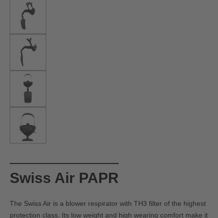
Swiss Air PAPR
The Swiss Air is a blower respirator with TH3 filter of the highest
protection class. Its low weight and high wearing comfort make it