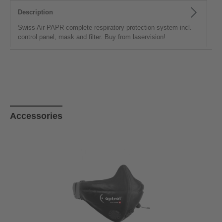
Description
Swiss Air PAPR complete respiratory protection system incl.
control panel, mask and filter. Buy from laservision!
Skip product gallery
Accessories