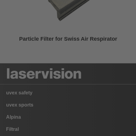
Particle Filter for Swiss Air Respirator
uvex safety
uvex sports
Alpina
Filtral